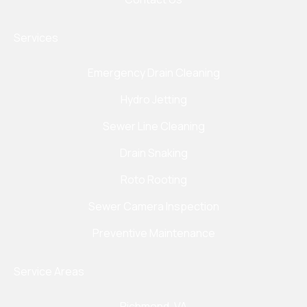
Services
Emergency Drain Cleaning
Hydro Jetting
Sewer Line Cleaning
Drain Snaking
Roto Rooting
Sewer Camera Inspection
Preventive Maintenance
Service Areas
Richmond, VA