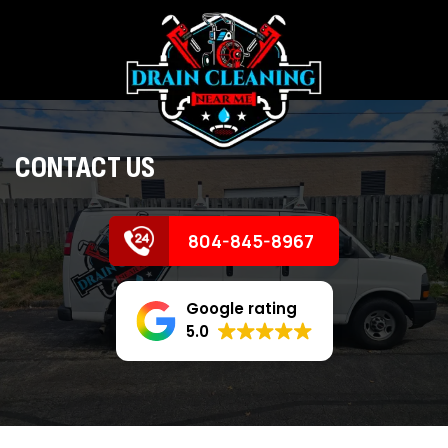
CONTACT US
804-845-8967
Google rating
5.0