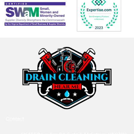
Contact