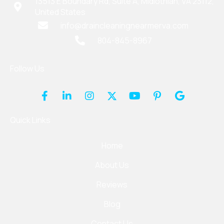
13513 E Boundary Rd, Suite A, Midlothian, VA 23112,
United States
info@draincleaningnearmerva.com
804-845-8967
Follow Us
Quick Links
Home
About Us
Reviews
Blog
Contact Us