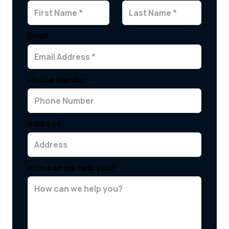
Email
Phone Number
Address
How can we help you?