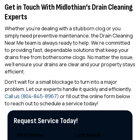
Get in Touch With Midlothian’s Drain Cleaning
Experts
Whether you’re dealing with a stubborn clog or you
simply need preventive maintenance, the Drain Cleaning
Near Me team is always ready to help. We’re committed
to providing fast, dependable solutions that keep your
drains free from bothersome clogs. No matter the issue,
we’ll ensure your drains are clear and your property stays
efficient.
Don’t wait for a small blockage to turn into a major
problem. Let our experts handle it quickly and efficiently.
Call us (804-845-8967)
or fill out the online form below
to reach out to schedule a service today!
Request Service Today!
First Name
Last Name