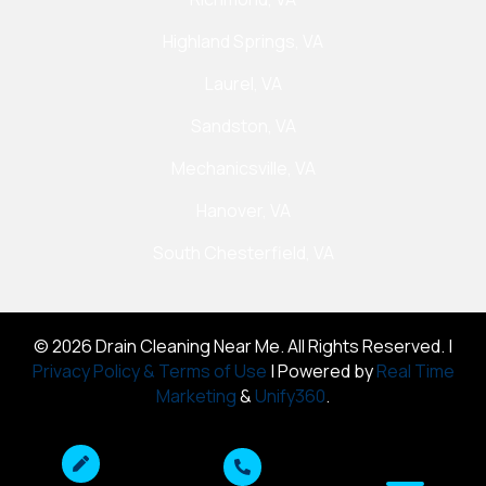
Highland Springs, VA
Laurel, VA
Sandston, VA
Mechanicsville, VA
Hanover, VA
South Chesterfield, VA
© 2026 Drain Cleaning Near Me. All Rights Reserved. |
Privacy Policy & Terms of Use
| Powered by
Real Time
Marketing
&
Unify360
.