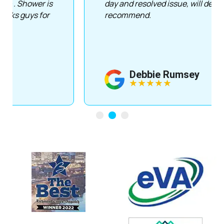
day and resolved issue, will definitely
recommend.
Debbie Rumsey
★
★
★
★
★