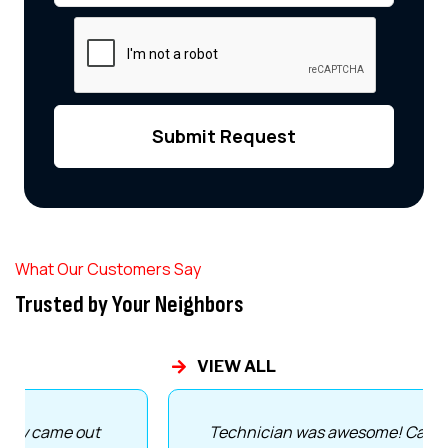
What Our Customers Say
Trusted by Your Neighbors
VIEW ALL
Technician was awesome! Came out same