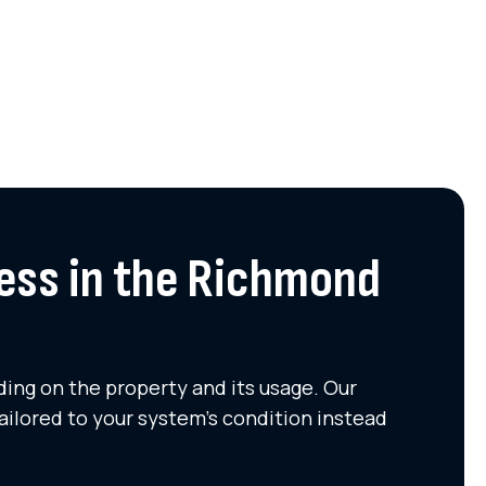
ess in the Richmond
ing on the property and its usage. Our
ailored to your system's condition instead