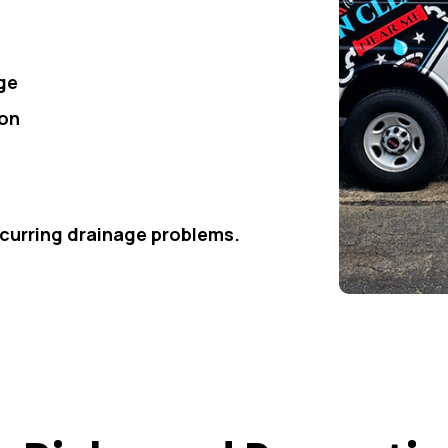
ge
ion
ecurring drainage problems.