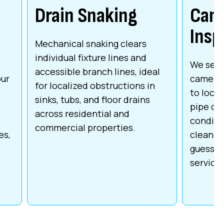
Drain Snaking
Cam
Insp
Mechanical snaking clears
individual fixture lines and
We send
accessible branch lines, ideal
our
camera 
for localized obstructions in
to locat
sinks, tubs, and floor drains
pipe da
across residential and
conditio
commercial properties.
es,
cleaning
guesswo
service 