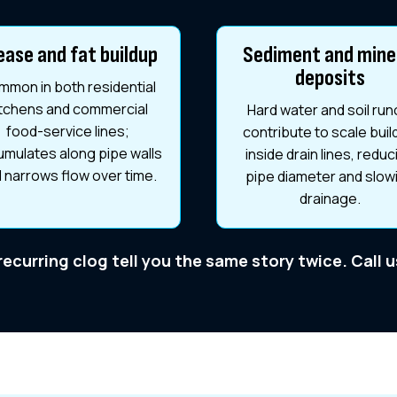
ease and fat buildup
Sediment and mine
deposits
mon in both residential
itchens and commercial
Hard water and soil run
food-service lines;
contribute to scale bui
mulates along pipe walls
inside drain lines, reduc
 narrows flow over time.
pipe diameter and slow
drainage.
 recurring clog tell you the same story twice. Call 