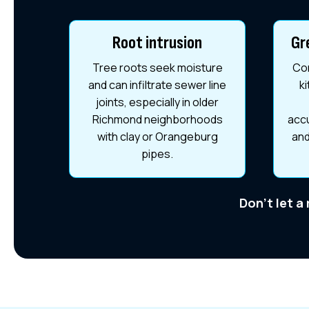
Root intrusion
Gr
Tree roots seek moisture
Com
and can infiltrate sewer line
k
joints, especially in older
Richmond neighborhoods
accu
with clay or Orangeburg
and
pipes.
Don't let a