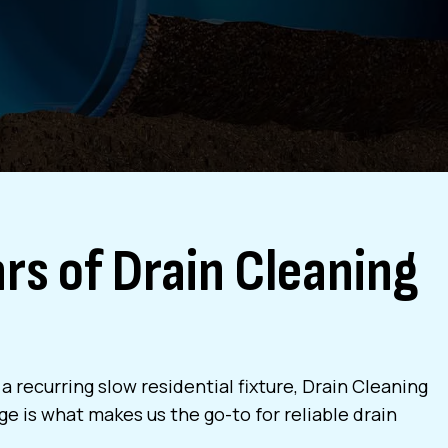
rs of Drain Cleaning
 recurring slow residential fixture, Drain Cleaning
e is what makes us the go-to for reliable drain