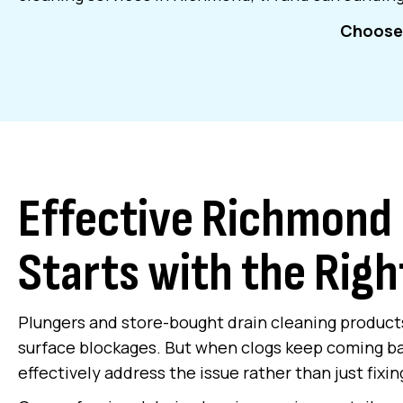
Choose 
Effective Richmond 
Starts with the Righ
Plungers and store-bought drain cleaning product
surface blockages. But when clogs keep coming b
effectively address the issue rather than just fi