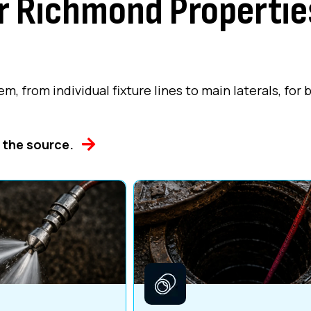
or Richmond Propertie
, from individual fixture lines to main laterals, for 
t the source.