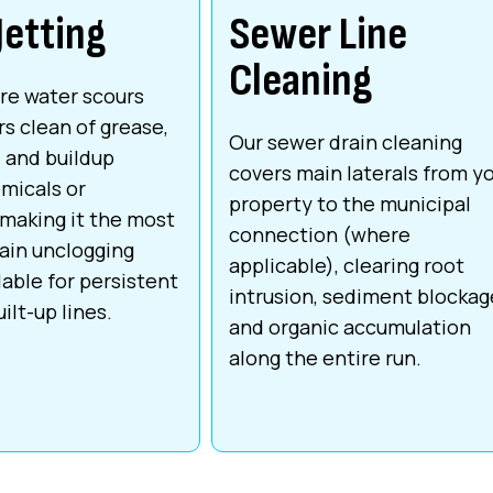
Jetting
Sewer Line
Cleaning
re water scours
rs clean of grease,
Our sewer drain cleaning
, and buildup
covers main laterals from y
micals or
property to the municipal
 making it the most
connection (where
ain unclogging
applicable), clearing root
lable for persistent
intrusion, sediment blockag
ilt-up lines.
and organic accumulation
along the entire run.