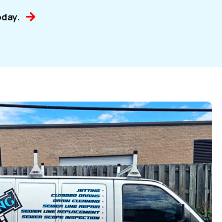
oday.