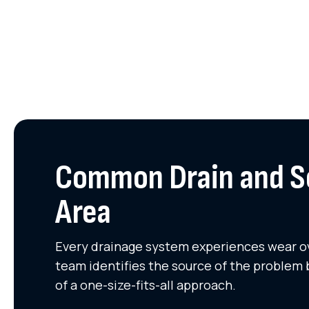
Common Drain and Se
Area
Every drainage system experiences wear ove
team identifies the source of the problem 
of a one-size-fits-all approach.