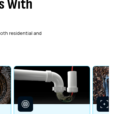
s With
both residential and