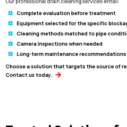
Our professional drain cleaning services entail:
Complete evaluation before treatment
Equipment selected for the specific blocka
Cleaning methods matched to pipe condit
Camera inspections when needed
Long-term maintenance recommendations
Choose a solution that targets the source of r
Contact us today.