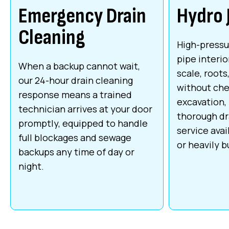
Emergency Drain
Hydro 
Cleaning
High-pressu
pipe interio
When a backup cannot wait,
scale, roots
our 24-hour drain cleaning
without che
response means a trained
excavation,
technician arrives at your door
thorough dr
promptly, equipped to handle
service avai
full blockages and sewage
or heavily bu
backups any time of day or
night.