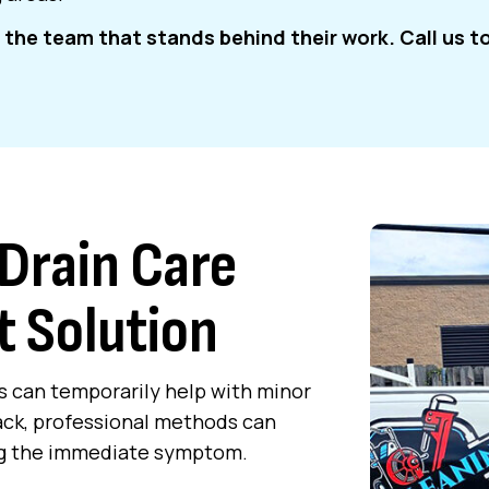
the team that stands behind their work. Call us t
Drain Care
t Solution
s can temporarily help with minor
ack, professional methods can
xing the immediate symptom.