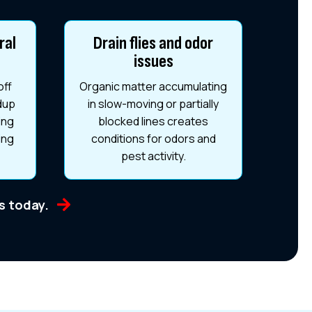
ral
Drain flies and odor
issues
off
Organic matter accumulating
ldup
in slow-moving or partially
ing
blocked lines creates
ing
conditions for odors and
pest activity.
us today.