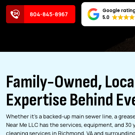
Google ratin
804-845-8967
5.0
Family-Owned, Local
Expertise Behind Eve
Whether it’s a backed-up main sewer line, a grease
Near Me LLC has the services, equipment, and 30 ye
cleaning services in Richmond, VA and surrounding