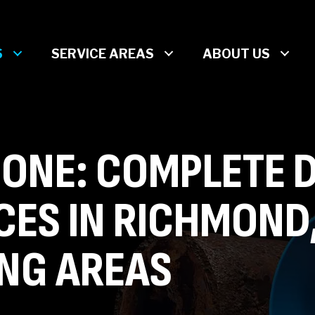
S
SERVICE AREAS
ABOUT US
ONE: COMPLETE 
CES IN RICHMOND
NG AREAS