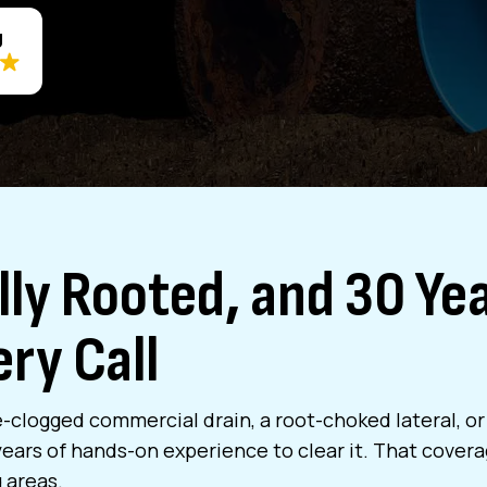
g
ly Rooted, and 30 Yea
ry Call
-clogged commercial drain, a root-choked lateral, or a
ars of hands-on experience to clear it. That coverag
 areas.