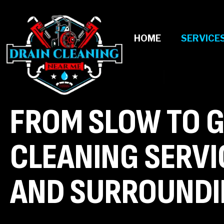
HOME
SERVICE
FROM SLOW TO G
CLEANING SERVI
AND SURROUNDI