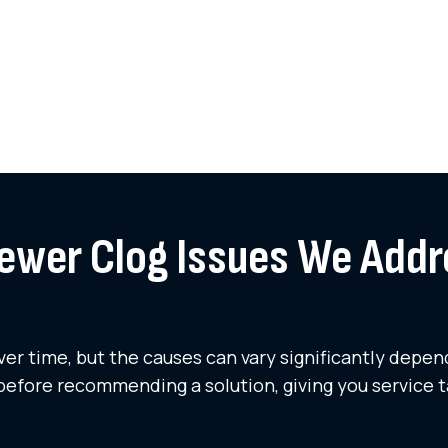
wer Clog Issues We Addr
r time, but the causes can vary significantly depend
before recommending a solution, giving you service t