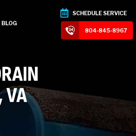
SCHEDULE SERVICE
BLOG
804-845-8967
DRAIN
, VA