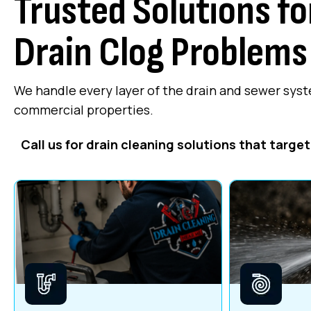
Trusted Solutions f
Drain Clog Problems
We handle every layer of the drain and sewer system
commercial properties.
Call us for drain cleaning solutions that targe