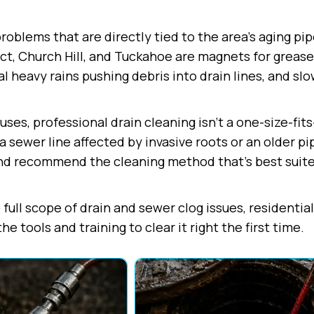
blems that are directly tied to the area's aging pip
ct, Church Hill, and Tuckahoe are magnets for grease 
l heavy rains pushing debris into drain lines, and sl
es, professional drain cleaning isn't a one-size-fits-
a sewer line affected by invasive roots or an older pi
nd recommend the cleaning method that's best suited
full scope of drain and sewer clog issues, residentia
 tools and training to clear it right the first time.