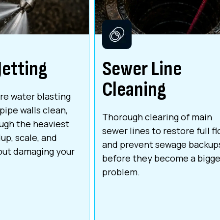
Jetting
Sewer Line
Cleaning
re water blasting
pipe walls clean,
Thorough clearing of main
ough the heaviest
sewer lines to restore full f
up, scale, and
and prevent sewage backup
out damaging your
before they become a bigge
problem.