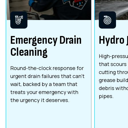
Emergency Drain
Hydro 
Cleaning
High-pressu
that scours 
Round-the-clock response for
cutting thr
urgent drain failures that can't
grease build
wait, backed by a team that
debris with
treats your emergency with
pipes.
the urgency it deserves.