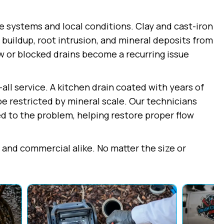
e systems and local conditions. Clay and cast-iron
buildup, root intrusion, and mineral deposits from
ow or blocked drains become a recurring issue
all service. A kitchen drain coated with years of
pe restricted by mineral scale. Our technicians
 to the problem, helping restore proper flow
l and commercial alike. No matter the size or