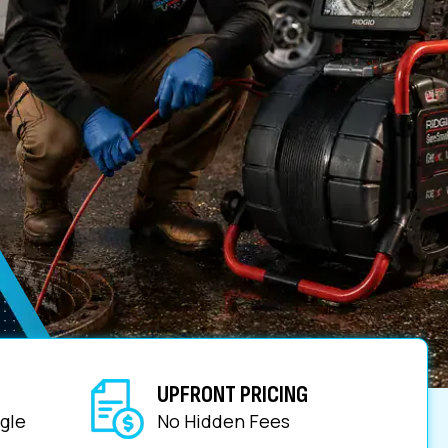
UPFRONT PRICING
gle
No Hidden Fees