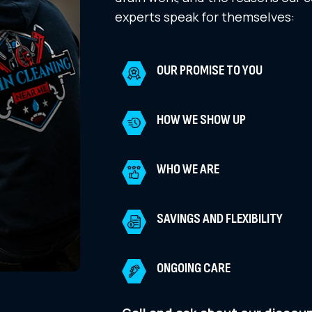
experts speak for themselves:
OUR PROMISE TO YOU
HOW WE SHOW UP
WHO WE ARE
SAVINGS AND FLEXIBILITY
ONGOING CARE