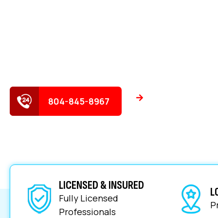
ROUND!
Experience cleaner, faster drains with expert solut
homes and businesses.
Schedule Servi
804-845-8967
LICENSED & INSURED
L
Fully Licensed
P
Professionals