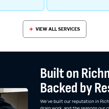
VIEW ALL SERVICES
Built on Rich
Backed by Re
We've built our reputation in Ri
drain work, and the reasons our c