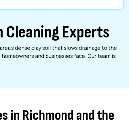
in Cleaning Experts
area’s dense clay soil that slows drainage to the
al homeowners and businesses face. Our team is
es in Richmond and the