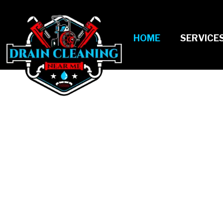
HOME
SERVICE
KEEPING PIPES 
FREE WITH DRAI
CLEANING ALL Y