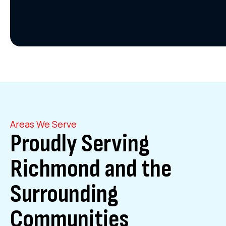
Areas We Serve
Proudly Serving
Richmond and the
Surrounding
Communities