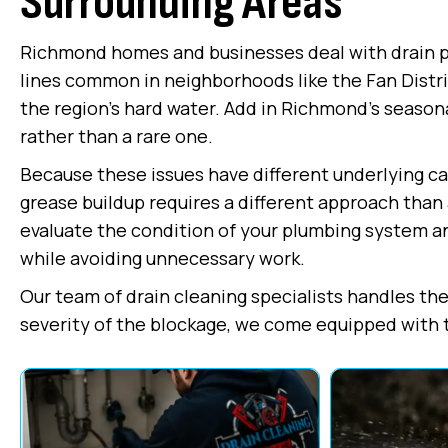
Surrounding Areas
Richmond homes and businesses deal with drain pro
lines common in neighborhoods like the Fan Distri
the region's hard water. Add in Richmond's seasona
rather than a rare one.
Because these issues have different underlying caus
grease buildup requires a different approach than 
evaluate the condition of your plumbing system a
while avoiding unnecessary work.
Our team of drain cleaning specialists handles the 
severity of the blockage, we come equipped with the