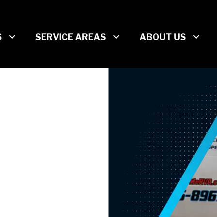
S
SERVICE AREAS
ABOUT US
CLOG-
N
EAR