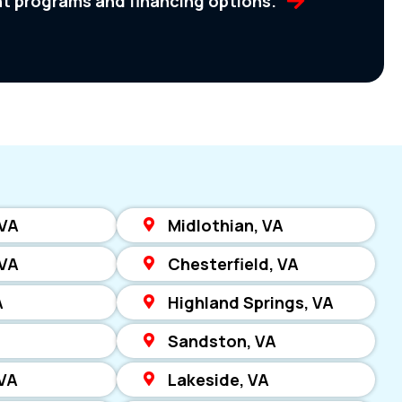
nt programs and financing options.
 VA
Midlothian, VA
 VA
Chesterfield, VA
A
Highland Springs, VA
Sandston, VA
VA
Lakeside, VA