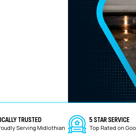
ions tailored for local
ce
OCALLY TRUSTED
5 STAR SERVICE
roudly Serving Midlothian
Top Rated on Goo