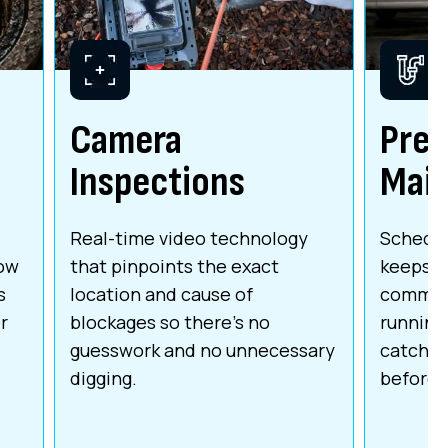
Camera
Prev
Inspections
Mai
Real-time video technology
Schedul
low
that pinpoints the exact
keeps r
s
location and cause of
commerc
r
blockages so there's no
running 
guesswork and no unnecessary
catchin
digging.
before 