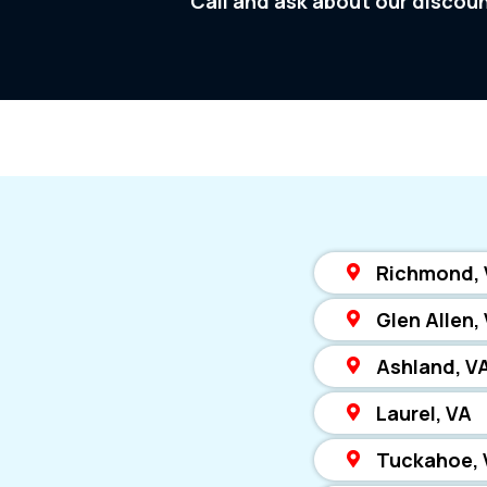
Call and ask about our discou
Richmond,
Glen Allen,
Ashland, V
Laurel, VA
Tuckahoe, 