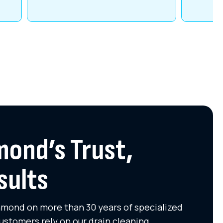
mond’s Trust,
sults
chmond on more than 30 years of specialized
ustomers rely on our drain cleaning