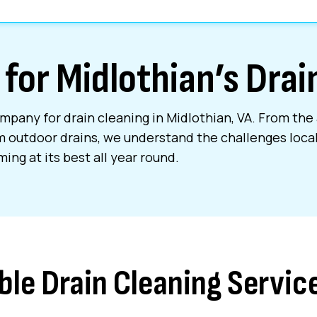
 for Midlothian’s Dra
mpany for drain cleaning in Midlothian, VA. From the 
m outdoor drains, we understand the challenges loc
ing at its best all year round.
ble Drain Cleaning Servic