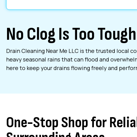
No Clog Is Too Tough
Drain Cleaning Near Me LLC is the trusted local co
heavy seasonal rains that can flood and overwhel
here to keep your drains flowing freely and perform
One-Stop Shop for Relia