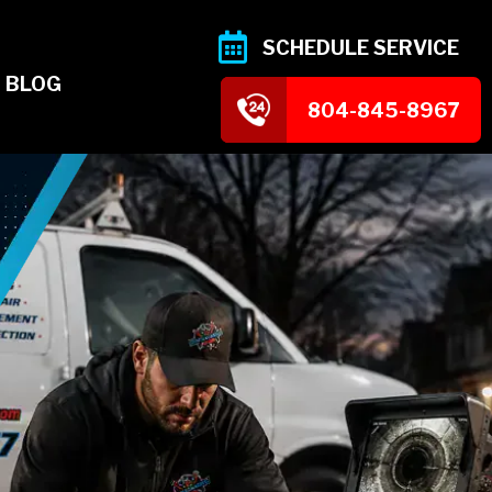
SCHEDULE SERVICE
BLOG
804-845-8967